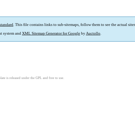
standard
. This file contains links to sub-sitemaps, follow them to see the actual sit
t system and
XML Sitemap Generator for Google
by
Auctollo
.
ate is released under the GPL and free to use.