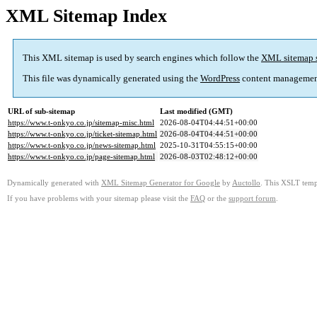
XML Sitemap Index
This XML sitemap is used by search engines which follow the
XML sitemap 
This file was dynamically generated using the
WordPress
content managemen
URL of sub-sitemap
Last modified (GMT)
https://www.t-onkyo.co.jp/sitemap-misc.html
2026-08-04T04:44:51+00:00
https://www.t-onkyo.co.jp/ticket-sitemap.html
2026-08-04T04:44:51+00:00
https://www.t-onkyo.co.jp/news-sitemap.html
2025-10-31T04:55:15+00:00
https://www.t-onkyo.co.jp/page-sitemap.html
2026-08-03T02:48:12+00:00
Dynamically generated with
XML Sitemap Generator for Google
by
Auctollo
. This XSLT templ
If you have problems with your sitemap please visit the
FAQ
or the
support forum
.